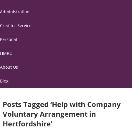
Administration
Creditor Services
Personal
HMRC
About Us
Blog
Posts Tagged ‘Help with Company
Voluntary Arrangement in
Hertfordshire’