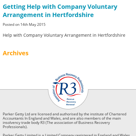
Getting Help with Company Voluntary
Arrangement in Hertfordshire
Posted on 14th May 2015
Help with Company Voluntary Arrangement in Hertfordshire
Archives
Parker Getty Ltd are licensed and authorised by the institute of Chartered
Accountants In England and Wales, and are also members of the main
insolvency trade body R3 (The association of Business Recovery
Professionals).
Parker Getty Limited is a Limited Company registered in England and Wales.