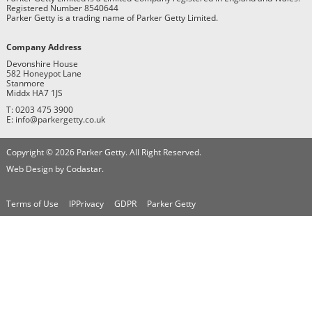
Registered Number 8540644
Parker Getty is a trading name of Parker Getty Limited.
Company Address
Devonshire House
582 Honeypot Lane
Stanmore
Middx HA7 1JS
T: 0203 475 3900
E: info@parkergetty.co.uk
Copyright © 2026 Parker Getty. All Right Reserved.
Web Design by Codastar.
Terms of Use
IPPrivacy
GDPR
Parker Getty