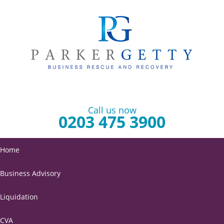
Call us now
0203 475 3900
Home
Business Advisory
Liquidation
CVA