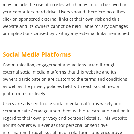
may include the use of cookies which may in turn be saved on
your computers hard drive. Users should therefore note they
click on sponsored external links at their own risk and this
website and it’s owners cannot be held liable for any damages
or implications caused by visiting any external links mentioned.
Social Media Platforms
Communication, engagement and actions taken through
external social media platforms that this website and it’s
owners participate on are custom to the terms and conditions
as well as the privacy policies held with each social media
platform respectively.
Users are advised to use social media platforms wisely and
communicate / engage upon them with due care and caution in
regard to their own privacy and personal details. This website
nor it’s owners will ever ask for personal or sensitive
information through social media platforms and encourage