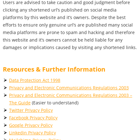
Users are advised to take caution and good judgment before
clicking any shortened url’s published on social media
platforms by this website and it’s owners. Despite the best
efforts to ensure only genuine url’s are published many social
media platforms are prone to spam and hacking and therefore
this website and it’s owners cannot be held liable for any
damages or implications caused by visiting any shortened links.
Resources & Further Information
Data Protection Act 1998
Privacy and Electronic Communications Regulations 2003
Privacy and Electronic Communications Regulations 2003 –
The Guide
(Easier to understand)
Twitter Privacy Policy
Facebook Privacy Policy
Google Privacy Policy
Linkedin Privacy Policy