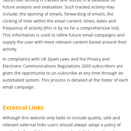
future analysis and evaluation. Such tracked activity may
include; the opening of emails, forwarding of emails, the
clicking of links within the email content, times, dates and
frequency of activity [this is by no far a comprehensive list].
This information is used to refine future email campaigns and
supply the user with more relevant content based around their
activity.
In compliance with UK Spam Laws and the Privacy and
Electronic Communications Regulations 2003 subscribers are
given the opportunity to un-subscribe at any time through an
automated system. This process is detailed at the footer of each
email campaign.
External Links
Although this website only looks to include quality, safe and
relevant external links users should always adopt a policy of