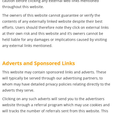
caution before clicking any external web links mentioned
throughout this website.
The owners of this website cannot guarantee or verify the
contents of any externally linked website despite their best
efforts. Users should therefore note they click on external links
at their own risk and this website and it’s owners cannot be
held liable for any damages or implications caused by visiting
any external links mentioned.
Adverts and Sponsored Links
This website may contain sponsored links and adverts. These
will typically be served through our advertising partners, to
whom may have detailed privacy policies relating directly to the
adverts they serve.
Clicking on any such adverts will send you to the advertisers
website through a referral program which may use cookies and
will tracks the number of referrals sent from this website. This