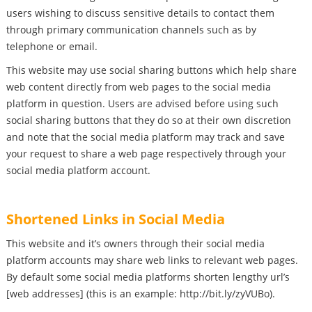
users wishing to discuss sensitive details to contact them
through primary communication channels such as by
telephone or email.
This website may use social sharing buttons which help share
web content directly from web pages to the social media
platform in question. Users are advised before using such
social sharing buttons that they do so at their own discretion
and note that the social media platform may track and save
your request to share a web page respectively through your
social media platform account.
Shortened Links in Social Media
This website and it’s owners through their social media
platform accounts may share web links to relevant web pages.
By default some social media platforms shorten lengthy url’s
[web addresses] (this is an example: http://bit.ly/zyVUBo).