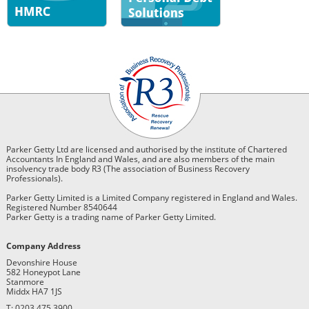
Parker Getty Ltd are licensed and authorised by the institute of Chartered
Accountants In England and Wales, and are also members of the main
insolvency trade body R3 (The association of Business Recovery
Professionals).
Parker Getty Limited is a Limited Company registered in England and Wales.
Registered Number 8540644
Parker Getty is a trading name of Parker Getty Limited.
Company Address
Devonshire House
582 Honeypot Lane
Stanmore
Middx HA7 1JS
T: 0203 475 3900