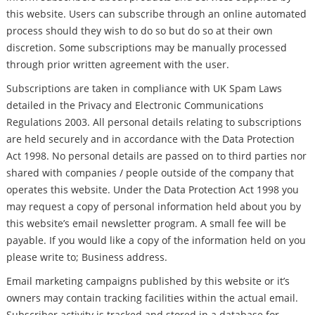
this website. Users can subscribe through an online automated
process should they wish to do so but do so at their own
discretion. Some subscriptions may be manually processed
through prior written agreement with the user.
Subscriptions are taken in compliance with UK Spam Laws
detailed in the Privacy and Electronic Communications
Regulations 2003. All personal details relating to subscriptions
are held securely and in accordance with the Data Protection
Act 1998. No personal details are passed on to third parties nor
shared with companies / people outside of the company that
operates this website. Under the Data Protection Act 1998 you
may request a copy of personal information held about you by
this website’s email newsletter program. A small fee will be
payable. If you would like a copy of the information held on you
please write to; Business address.
Email marketing campaigns published by this website or it’s
owners may contain tracking facilities within the actual email.
Subscriber activity is tracked and stored in a database for