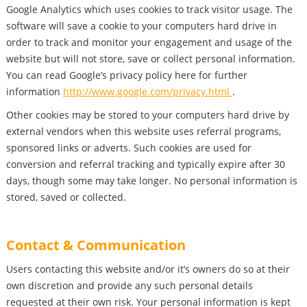
Google Analytics which uses cookies to track visitor usage. The
software will save a cookie to your computers hard drive in
order to track and monitor your engagement and usage of the
website but will not store, save or collect personal information.
You can read Google’s privacy policy here for further
information
http://www.google.com/privacy.html
.
Other cookies may be stored to your computers hard drive by
external vendors when this website uses referral programs,
sponsored links or adverts. Such cookies are used for
conversion and referral tracking and typically expire after 30
days, though some may take longer. No personal information is
stored, saved or collected.
Contact & Communication
Users contacting this website and/or it’s owners do so at their
own discretion and provide any such personal details
requested at their own risk. Your personal information is kept