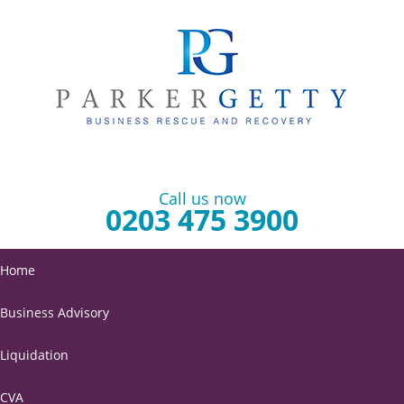
Call us now
0203 475 3900
Home
Business Advisory
Liquidation
CVA