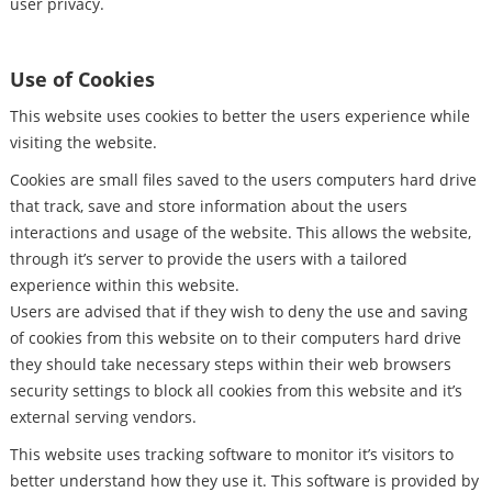
user privacy.
Use of Cookies
This website uses cookies to better the users experience while
visiting the website.
Cookies are small files saved to the users computers hard drive
that track, save and store information about the users
interactions and usage of the website. This allows the website,
through it’s server to provide the users with a tailored
experience within this website.
Users are advised that if they wish to deny the use and saving
of cookies from this website on to their computers hard drive
they should take necessary steps within their web browsers
security settings to block all cookies from this website and it’s
external serving vendors.
This website uses tracking software to monitor it’s visitors to
better understand how they use it. This software is provided by