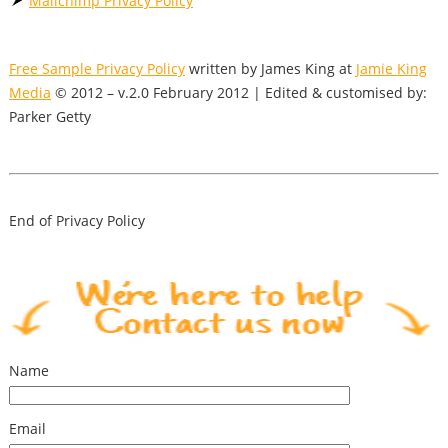
Mailchimp Privacy Policy
Free Sample Privacy Policy
written by James King at
Jamie King
Media
© 2012 – v.2.0 February 2012 | Edited & customised by:
Parker Getty
End of Privacy Policy
Name
Email