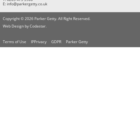
E: info@parkergetty.co.uk
Copyright © 2026 Parker Getty. All Right Reserved.
Web Design by Codastar.
Terms of Use
IPPrivacy
GDPR
Parker Getty