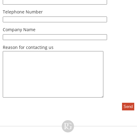
Telephone Number
Company Name
Reason for contacting us