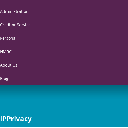
Administration
Creditor Services
Personal
HMRC
About Us
Blog
IPPrivacy