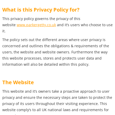
What is this Privacy Policy for?
This privacy policy governs the privacy of this
website
www.parkergetty.co.uk
and it’s users who choose to use
it.
The policy sets out the different areas where user privacy is
concerned and outlines the obligations & requirements of the
users, the website and website owners. Furthermore the way
this website processes, stores and protects user data and
information will also be detailed within this policy.
The Website
This website and it’s owners take a proactive approach to user
privacy and ensure the necessary steps are taken to protect the
privacy of its users throughout their visiting experience. This
website comply’s to all UK national laws and requirements for