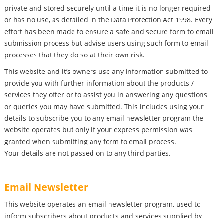
private and stored securely until a time it is no longer required
or has no use, as detailed in the Data Protection Act 1998. Every
effort has been made to ensure a safe and secure form to email
submission process but advise users using such form to email
processes that they do so at their own risk.
This website and it’s owners use any information submitted to
provide you with further information about the products /
services they offer or to assist you in answering any questions
or queries you may have submitted. This includes using your
details to subscribe you to any email newsletter program the
website operates but only if your express permission was
granted when submitting any form to email process.
Your details are not passed on to any third parties.
Email Newsletter
This website operates an email newsletter program, used to
inform subscribers about products and services supplied by