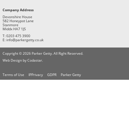
Company Address
Devonshire House
582 Honeypot Lane
Stanmore
Middx HA7 1JS
T: 0203 475 3900
E: info@parkergetty.co.uk
Copyright © 2026 Parker Getty. All Right Reserved.
Web Design by Codastar.
Terms of Use
IPPrivacy
GDPR
Parker Getty