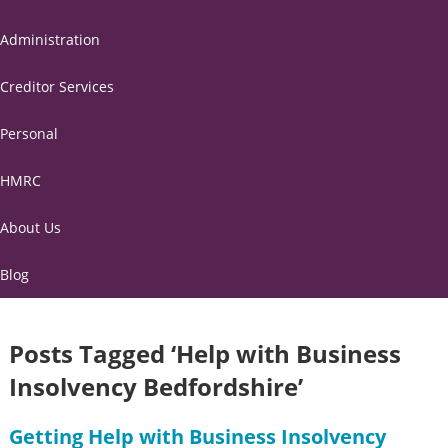
Administration
Creditor Services
Personal
HMRC
About Us
Blog
Posts Tagged ‘Help with Business
Insolvency Bedfordshire’
Getting Help with Business Insolvency