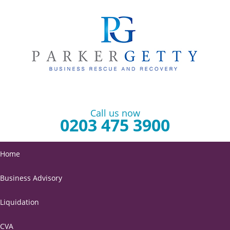
Call us now
0203 475 3900
Home
Business Advisory
Liquidation
CVA