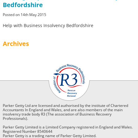
Bedfordshire
Posted on 14th May 2015
Help with Business Insolvency Bedfordshire
Archives
Parker Getty Ltd are licensed and authorised by the institute of Chartered
Accountants In England and Wales, and are also members of the main
insolvency trade body R3 (The association of Business Recovery
Professionals).
Parker Getty Limited is a Limited Company registered in England and Wales.
Registered Number 8540644
Parker Getty is a trading name of Parker Getty Limited.