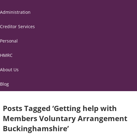
Administration
Creditor Services
Personal
HMRC
About Us
Blog
Posts Tagged ‘Getting help with
Members Voluntary Arrangement
Buckinghamshire’