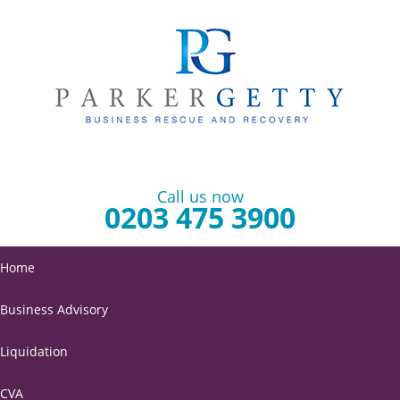
Call us now
0203 475 3900
Home
Business Advisory
Liquidation
CVA