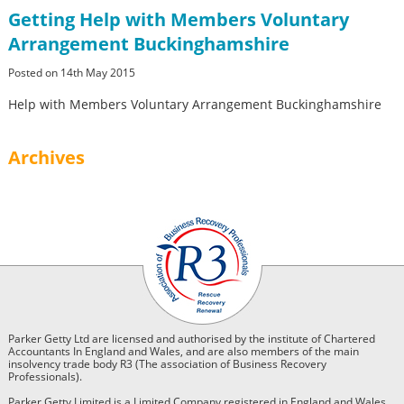
Getting Help with Members Voluntary
Arrangement Buckinghamshire
Posted on 14th May 2015
Help with Members Voluntary Arrangement Buckinghamshire
Archives
Parker Getty Ltd are licensed and authorised by the institute of Chartered
Accountants In England and Wales, and are also members of the main
insolvency trade body R3 (The association of Business Recovery
Professionals).
Parker Getty Limited is a Limited Company registered in England and Wales.