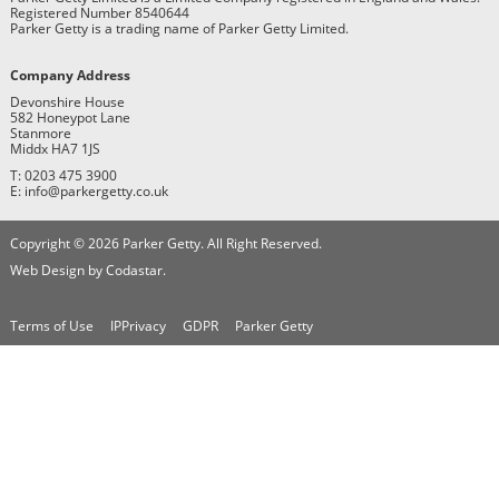
Registered Number 8540644
Parker Getty is a trading name of Parker Getty Limited.
Company Address
Devonshire House
582 Honeypot Lane
Stanmore
Middx HA7 1JS
T: 0203 475 3900
E: info@parkergetty.co.uk
Copyright © 2026 Parker Getty. All Right Reserved.
Web Design by Codastar.
Terms of Use
IPPrivacy
GDPR
Parker Getty