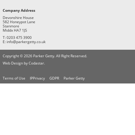
Company Address
Devonshire House
582 Honeypot Lane
Stanmore
Middx HA7 1JS
T: 0203 475 3900
E: info@parkergetty.co.uk
Copyright © 2026 Parker Getty. All Right Reserved.
Web Design by Codastar.
Terms of Use
IPPrivacy
GDPR
Parker Getty