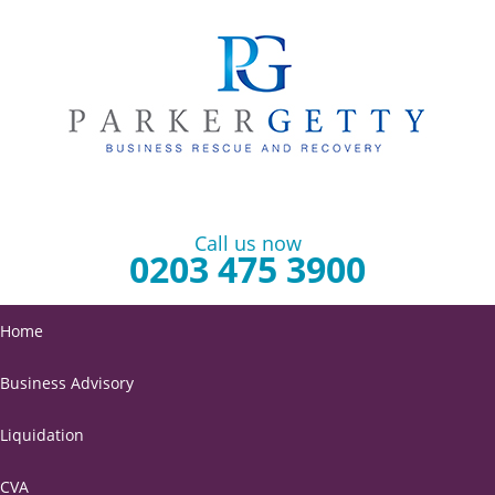
Call us now
0203 475 3900
Home
Business Advisory
Liquidation
CVA