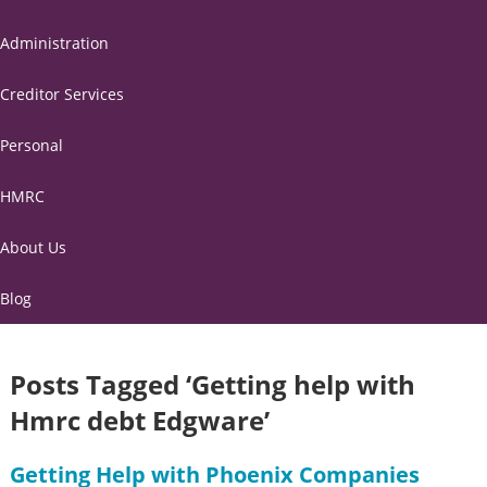
Administration
Creditor Services
Personal
HMRC
About Us
Blog
Posts Tagged ‘Getting help with
Hmrc debt Edgware’
Getting Help with Phoenix Companies