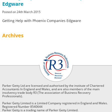
Edgware
Posted on 24th March 2015
Getting Help with Phoenix Companies Edgware
Archives
Parker Getty Ltd are licensed and authorised by the institute of Chartered
Accountants In England and Wales, and are also members of the main
insolvency trade body R3 (The association of Business Recovery
Professionals).
Parker Getty Limited is a Limited Company registered in England and Wales.
Registered Number 8540644
Parker Getty is a trading name of Parker Getty Limited.