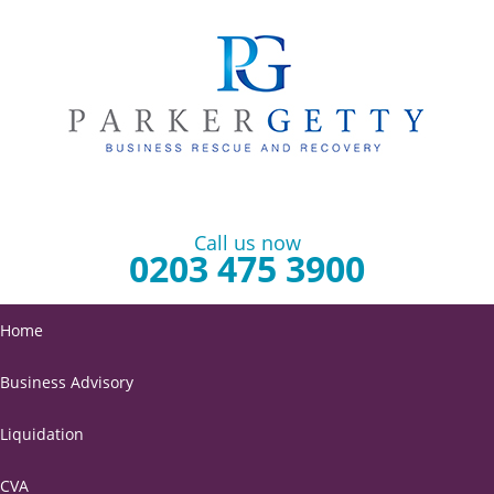
Call us now
0203 475 3900
Home
Business Advisory
Liquidation
CVA