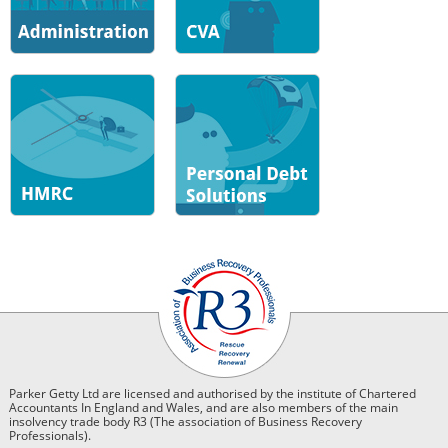
Parker Getty Ltd are licensed and authorised by the institute of Chartered
Accountants In England and Wales, and are also members of the main
insolvency trade body R3 (The association of Business Recovery
Professionals).