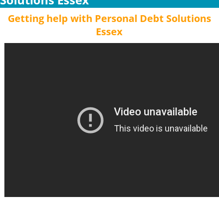
Getting help with Personal Debt Solutions
Essex