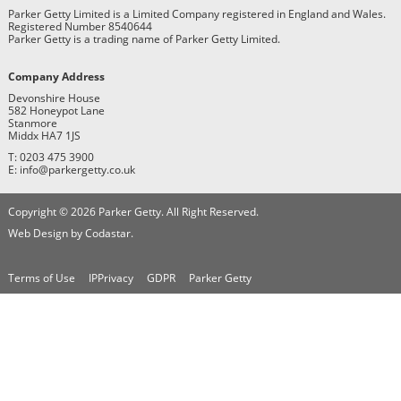
Parker Getty Limited is a Limited Company registered in England and Wales.
Registered Number 8540644
Parker Getty is a trading name of Parker Getty Limited.
Company Address
Devonshire House
582 Honeypot Lane
Stanmore
Middx HA7 1JS
T: 0203 475 3900
E: info@parkergetty.co.uk
Copyright © 2026 Parker Getty. All Right Reserved.
Web Design by Codastar.
Terms of Use
IPPrivacy
GDPR
Parker Getty