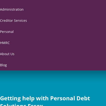
Administration
Creditor Services
Personal
HMRC
About Us
Blog
Getting help with Personal Debt
Solutions Essex