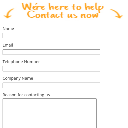
Name
Email
Telephone Number
Company Name
Reason for contacting us