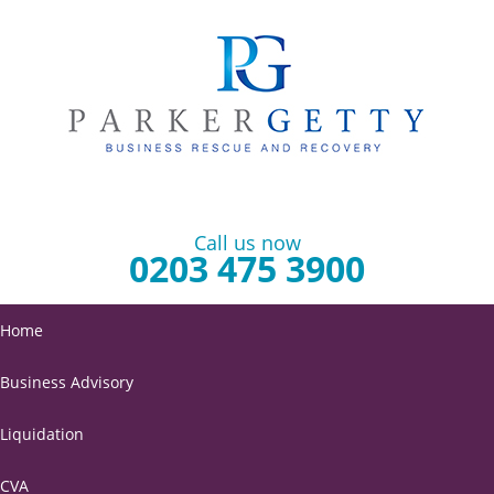
Call us now
0203 475 3900
Home
Business Advisory
Liquidation
CVA