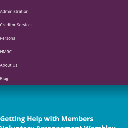
Administration
Creditor Services
Personal
HMRC
About Us
Blog
Getting Help with Members
Voluntary Arrangement Wembley