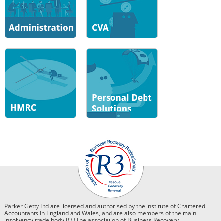
Parker Getty Ltd are licensed and authorised by the institute of Chartered
Accountants In England and Wales, and are also members of the main
insolvency trade body R3 (The association of Business Recovery