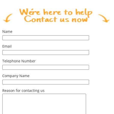
Name
Email
Telephone Number
Company Name
Reason for contacting us