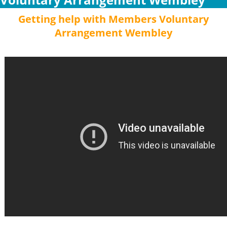
Getting help with Members Voluntary
Arrangement Wembley