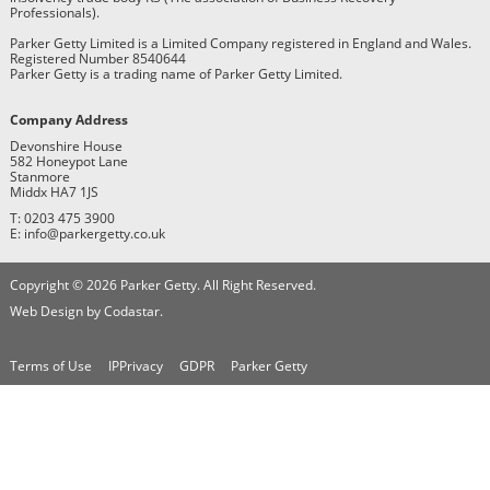
Professionals).
Parker Getty Limited is a Limited Company registered in England and Wales.
Registered Number 8540644
Parker Getty is a trading name of Parker Getty Limited.
Company Address
Devonshire House
582 Honeypot Lane
Stanmore
Middx HA7 1JS
T: 0203 475 3900
E: info@parkergetty.co.uk
Copyright © 2026 Parker Getty. All Right Reserved.
Web Design by Codastar.
Terms of Use
IPPrivacy
GDPR
Parker Getty