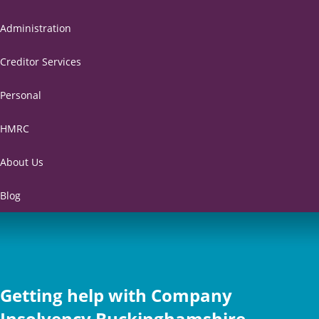
Administration
Creditor Services
Personal
HMRC
About Us
Blog
Getting help with Company
Insolvency Buckinghamshire