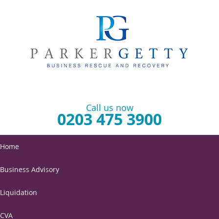
Call us now
0203 475 3900
Home
Business Advisory
Liquidation
CVA