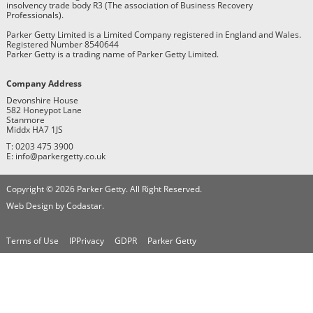
insolvency trade body R3 (The association of Business Recovery
Professionals).
Parker Getty Limited is a Limited Company registered in England and Wales.
Registered Number 8540644
Parker Getty is a trading name of Parker Getty Limited.
Company Address
Devonshire House
582 Honeypot Lane
Stanmore
Middx HA7 1JS
T: 0203 475 3900
E: info@parkergetty.co.uk
Copyright © 2026 Parker Getty. All Right Reserved.
Web Design by Codastar.
Terms of Use
IPPrivacy
GDPR
Parker Getty