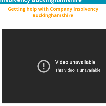
Getting help with Company Insolvency
Buckinghamshire