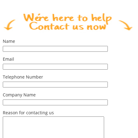
Name
Email
Telephone Number
Company Name
Reason for contacting us