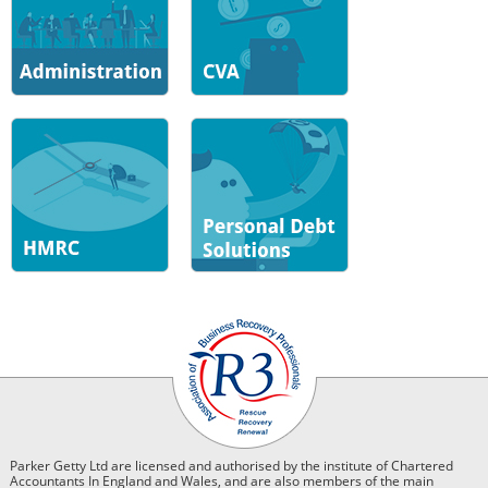
Parker Getty Ltd are licensed and authorised by the institute of Chartered
Accountants In England and Wales, and are also members of the main