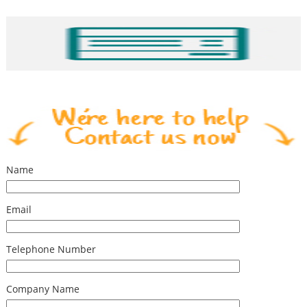
Name
Email
Telephone Number
Company Name