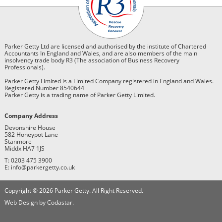
Parker Getty Ltd are licensed and authorised by the institute of Chartered
Accountants In England and Wales, and are also members of the main
insolvency trade body R3 (The association of Business Recovery
Professionals).
Parker Getty Limited is a Limited Company registered in England and Wales.
Registered Number 8540644
Parker Getty is a trading name of Parker Getty Limited.
Company Address
Devonshire House
582 Honeypot Lane
Stanmore
Middx HA7 1JS
T: 0203 475 3900
E: info@parkergetty.co.uk
Copyright © 2026 Parker Getty. All Right Reserved.
Web Design by Codastar.