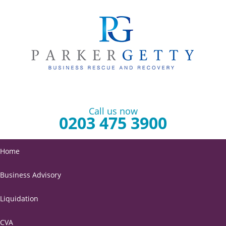
Call us now
0203 475 3900
Home
Business Advisory
Liquidation
CVA