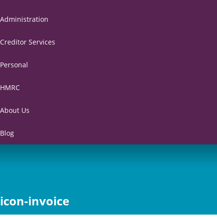
Administration
Creditor Services
Personal
HMRC
About Us
Blog
icon-invoice