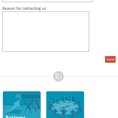
Reason for contacting us