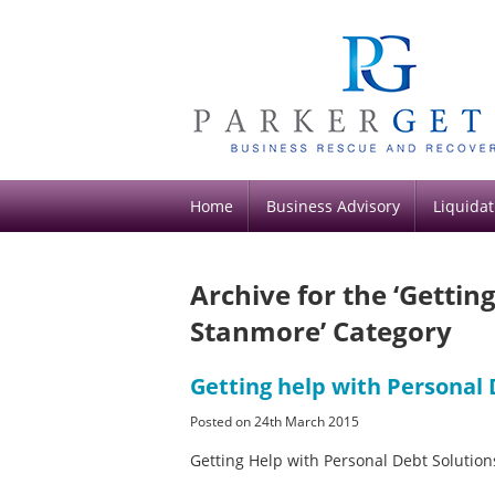
Home
Business Advisory
Liquidat
Archive for the ‘Gettin
Stanmore’ Category
Getting help with Personal
Posted on 24th March 2015
Getting Help with Personal Debt Soluti