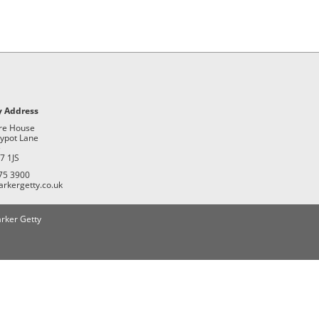
 Address
re House
ypot Lane
e
7 1JS
75 3900
arkergetty.co.uk
rker Getty