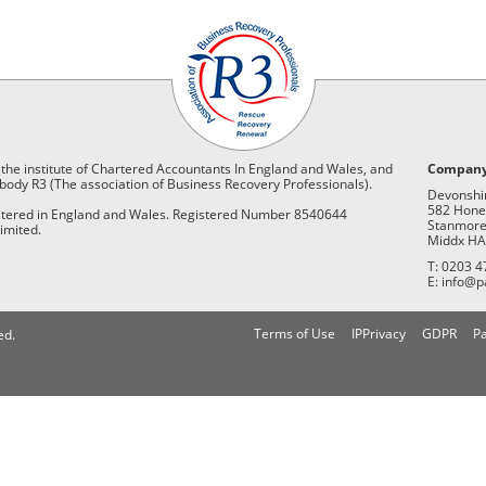
 the institute of Chartered Accountants In England and Wales, and
Company
body R3 (The association of Business Recovery Professionals).
Devonshi
582 Hone
istered in England and Wales. Registered Number 8540644
Stanmor
imited.
Middx HA
T: 0203 4
E: info@p
Terms of Use
IPPrivacy
GDPR
Pa
ed.