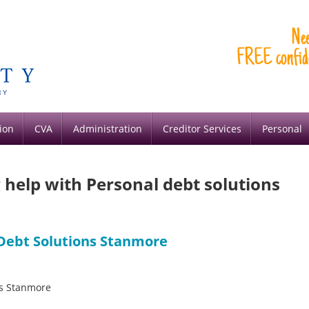
ion
CVA
Administration
Creditor Services
Personal
g help with Personal debt solutions
 Debt Solutions Stanmore
ons Stanmore