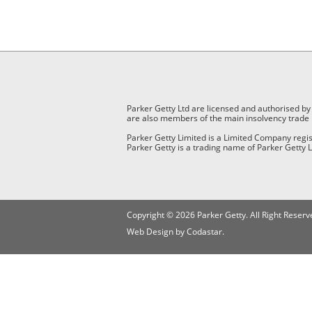
Parker Getty Ltd are licensed and authorised by
are also members of the main insolvency trade 
Parker Getty Limited is a Limited Company reg
Parker Getty is a trading name of Parker Getty L
Copyright © 2026 Parker Getty. All Right Reserv
Web Design by Codastar.