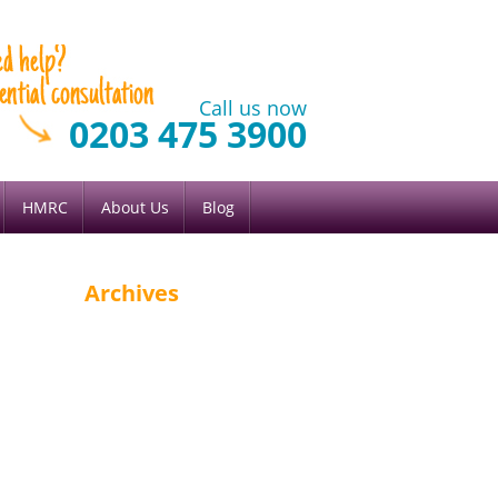
Call us now
0203 475 3900
HMRC
About Us
Blog
Archives