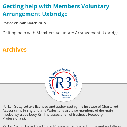
Getting help with Members Voluntary
Arrangement Uxbridge
Posted on 24th March 2015
Getting help with Members Voluntary Arrangement Uxbridge
Archives
Parker Getty Ltd are licensed and authorised by the institute of Chartered
Accountants In England and Wales, and are also members of the main
insolvency trade body R3 (The association of Business Recovery
Professionals).
Parker Getty Limited is a Limited Company registered in England and Wales.