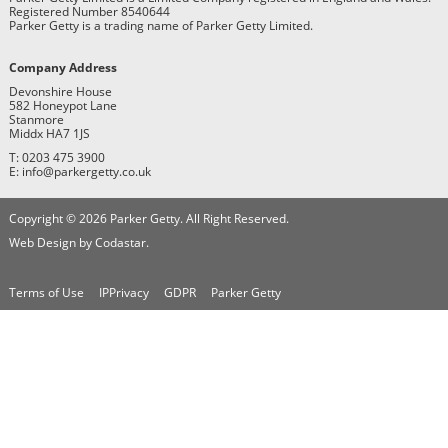
Registered Number 8540644
Parker Getty is a trading name of Parker Getty Limited.
Company Address
Devonshire House
582 Honeypot Lane
Stanmore
Middx HA7 1JS
T: 0203 475 3900
E: info@parkergetty.co.uk
Copyright © 2026 Parker Getty. All Right Reserved.
Web Design by Codastar.
Terms of Use
IPPrivacy
GDPR
Parker Getty