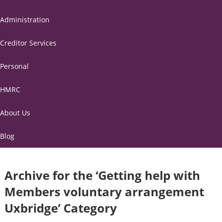
Administration
Creditor Services
Personal
HMRC
About Us
Blog
Archive for the ‘Getting help with
Members voluntary arrangement
Uxbridge’ Category