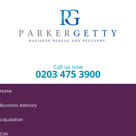
Call us now
0203 475 3900
Home
Business Advisory
Liquidation
CVA